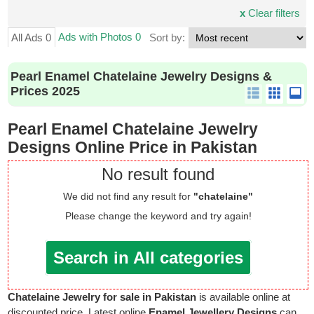
x
Clear filters
Ads with Photos 0
All Ads 0
Sort by:
Pearl Enamel Chatelaine Jewelry Designs &
Prices 2025
Pearl Enamel Chatelaine Jewelry
Designs Online Price in Pakistan
No result found
We did not find any result for
"chatelaine"
Please change the keyword and try again!
Search in All categories
Chatelaine Jewelry for sale in Pakistan
is available online at
discounted price. Latest online
Enamel Jewellery Designs
can