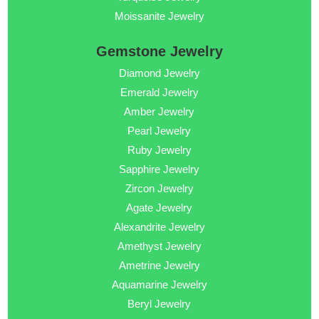
Moissanite Jewelry
Gemstone Jewelry
Diamond Jewelry
Emerald Jewelry
Amber Jewelry
Pearl Jewelry
Ruby Jewelry
Sapphire Jewelry
Zircon Jewelry
Agate Jewelry
Alexandrite Jewelry
Amethyst Jewelry
Ametrine Jewelry
Aquamarine Jewelry
Beryl Jewelry