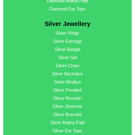
Diamond Matha Patti
Diamond Ear Tops
Silver Jewellery
Silver Rings
Silver Earrings
Silver Bangle
Silver Set
Silver Chain
Silver Necklace
Silver Bindiya
Silver Pendant
Silver Nosepin
Silver Jhoomar
Silver Bracelet
Silver Matha Patti
Silver Ear Tops