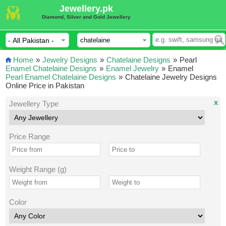
Jewellery.pk
Diamond, Silver and Gold Jewellery
Home
»
Jewelry Designs
»
Chatelaine Designs
»
Pearl
Enamel Chatelaine Designs
»
Enamel Jewelry
»
Enamel
Pearl Enamel Chatelaine Designs
»
Chatelaine Jewelry Designs
Online Price in Pakistan
x
Jewellery Type
Price Range
Weight Range (g)
Color