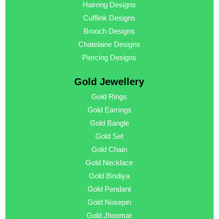
Hairring Designs
Cufflink Designs
Brooch Designs
Chatelaine Designs
Piercing Designs
Gold Jewellery
Gold Rings
Gold Earrings
Gold Bangle
Gold Set
Gold Chain
Gold Necklace
Gold Bindiya
Gold Pendant
Gold Nosepin
Gold Jhoomar