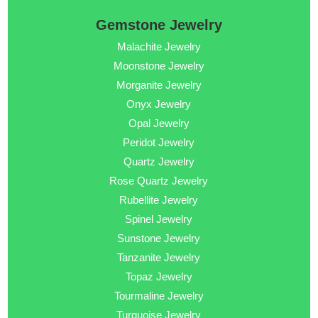
Gemstone Jewelry
Malachite Jewelry
Moonstone Jewelry
Morganite Jewelry
Onyx Jewelry
Opal Jewelry
Peridot Jewelry
Quartz Jewelry
Rose Quartz Jewelry
Rubellite Jewelry
Spinel Jewelry
Sunstone Jewelry
Tanzanite Jewelry
Topaz Jewelry
Tourmaline Jewelry
Turquoise Jewelry