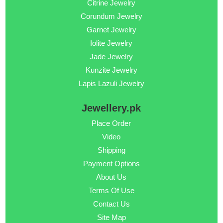
Citrine Jewelry
Corundum Jewelry
Garnet Jewelry
Iolite Jewelry
Jade Jewelry
Kunzite Jewelry
Lapis Lazuli Jewelry
Jewellery.pk
Place Order
Video
Shipping
Payment Options
About Us
Terms Of Use
Contact Us
Site Map