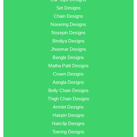
Set Designs
Chain Designs
Nosering Designs
Nosepin Designs
Bindiya Designs
Jhoomar Designs
Bangle Designs
Matha Patti Designs
Crown Designs
Aangla Designs
Belly Chain Designs
Thigh Chain Designs
Armlet Designs
Hairpin Designs
Hairclip Designs
Toering Designs