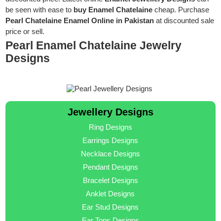
be seen with ease to
buy Enamel Chatelaine
cheap. Purchase
Pearl Chatelaine Enamel Online in Pakistan
at discounted sale
price or sell.
Pearl Enamel Chatelaine Jewelry
Designs
Jewellery Designs
Ring Designs
Earrings Designs
Necklace Designs
Pendant Designs
Bracelet Designs
Anklet Designs
Ear Stud Designs
Ear Tops Designs