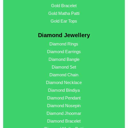
Gold Bracelet
Gold Matha Patti
Gold Ear Tops
Diamond Jewellery
Diamond Rings
Diamond Earrings
Diamond Bangle
Diamond Set
Diamond Chain
Diamond Necklace
Diamond Bindiya
Diamond Pendant
Diamond Nosepin
Diamond Jhoomar
Diamond Bracelet