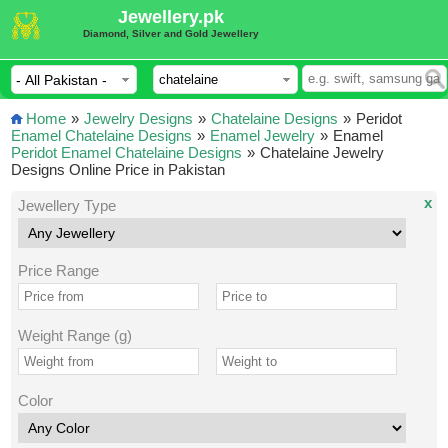
Jewellery.pk
Diamond, Silver and Gold Jewellery
Home
»
Jewelry Designs
»
Chatelaine Designs
»
Peridot
Enamel Chatelaine Designs
»
Enamel Jewelry
»
Enamel
Peridot Enamel Chatelaine Designs
»
Chatelaine Jewelry
Designs Online Price in Pakistan
x
Jewellery Type
Price Range
Weight Range (g)
Color