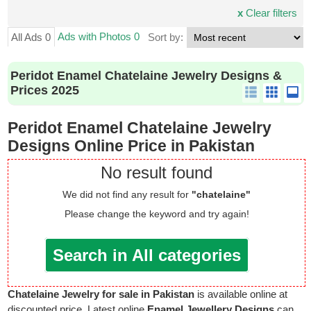
x
Clear filters
Ads with Photos 0
All Ads 0
Sort by:
Peridot Enamel Chatelaine Jewelry Designs &
Prices 2025
Peridot Enamel Chatelaine Jewelry
Designs Online Price in Pakistan
No result found
We did not find any result for
"chatelaine"
Please change the keyword and try again!
Search in All categories
Chatelaine Jewelry for sale in Pakistan
is available online at
discounted price. Latest online
Enamel Jewellery Designs
can