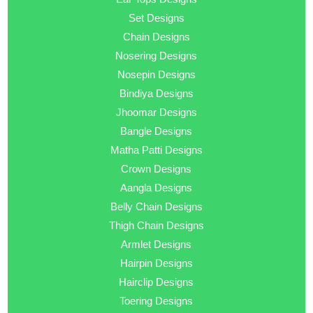
Set Designs
Chain Designs
Nosering Designs
Nosepin Designs
Bindiya Designs
Jhoomar Designs
Bangle Designs
Matha Patti Designs
Crown Designs
Aangla Designs
Belly Chain Designs
Thigh Chain Designs
Armlet Designs
Hairpin Designs
Hairclip Designs
Toering Designs