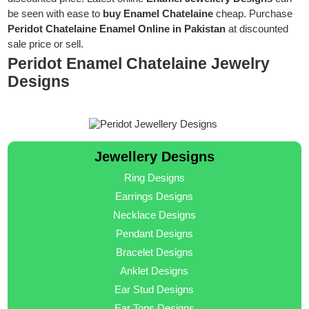
be seen with ease to
buy Enamel Chatelaine
cheap. Purchase
Peridot Chatelaine Enamel Online in Pakistan
at discounted
sale price or sell.
Peridot Enamel Chatelaine Jewelry
Designs
Jewellery Designs
Ring Designs
Earrings Designs
Necklace Designs
Pendant Designs
Bracelet Designs
Anklet Designs
Ear Stud Designs
Ear Tops Designs