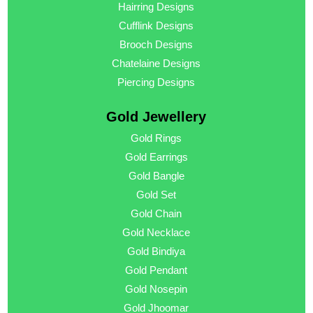
Hairring Designs
Cufflink Designs
Brooch Designs
Chatelaine Designs
Piercing Designs
Gold Jewellery
Gold Rings
Gold Earrings
Gold Bangle
Gold Set
Gold Chain
Gold Necklace
Gold Bindiya
Gold Pendant
Gold Nosepin
Gold Jhoomar