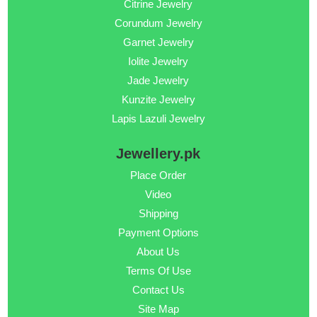
Citrine Jewelry
Corundum Jewelry
Garnet Jewelry
Iolite Jewelry
Jade Jewelry
Kunzite Jewelry
Lapis Lazuli Jewelry
Jewellery.pk
Place Order
Video
Shipping
Payment Options
About Us
Terms Of Use
Contact Us
Site Map