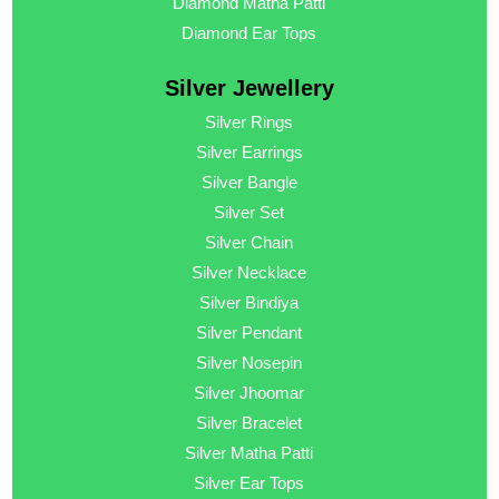
Diamond Matha Patti
Diamond Ear Tops
Silver Jewellery
Silver Rings
Silver Earrings
Silver Bangle
Silver Set
Silver Chain
Silver Necklace
Silver Bindiya
Silver Pendant
Silver Nosepin
Silver Jhoomar
Silver Bracelet
Silver Matha Patti
Silver Ear Tops