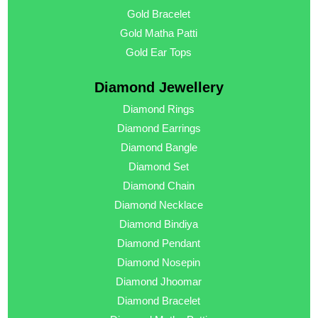
Gold Bracelet
Gold Matha Patti
Gold Ear Tops
Diamond Jewellery
Diamond Rings
Diamond Earrings
Diamond Bangle
Diamond Set
Diamond Chain
Diamond Necklace
Diamond Bindiya
Diamond Pendant
Diamond Nosepin
Diamond Jhoomar
Diamond Bracelet