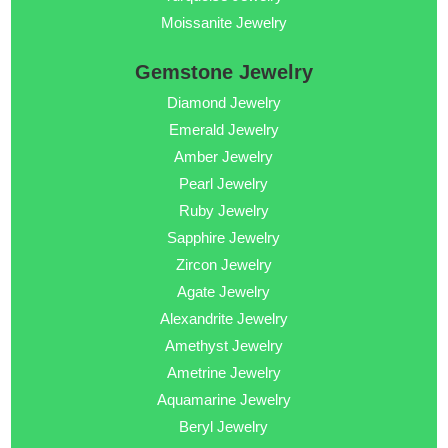
Moissanite Jewelry
Gemstone Jewelry
Diamond Jewelry
Emerald Jewelry
Amber Jewelry
Pearl Jewelry
Ruby Jewelry
Sapphire Jewelry
Zircon Jewelry
Agate Jewelry
Alexandrite Jewelry
Amethyst Jewelry
Ametrine Jewelry
Aquamarine Jewelry
Beryl Jewelry