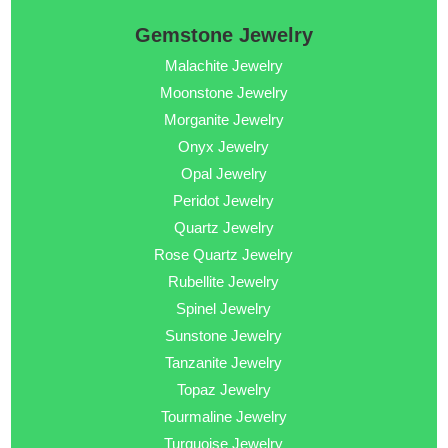
Gemstone Jewelry
Malachite Jewelry
Moonstone Jewelry
Morganite Jewelry
Onyx Jewelry
Opal Jewelry
Peridot Jewelry
Quartz Jewelry
Rose Quartz Jewelry
Rubellite Jewelry
Spinel Jewelry
Sunstone Jewelry
Tanzanite Jewelry
Topaz Jewelry
Tourmaline Jewelry
Turquoise Jewelry