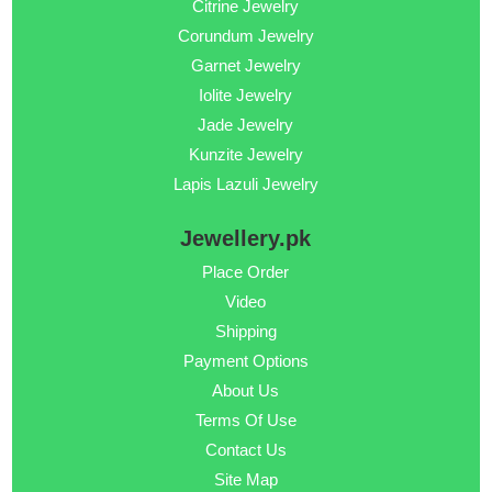
Citrine Jewelry
Corundum Jewelry
Garnet Jewelry
Iolite Jewelry
Jade Jewelry
Kunzite Jewelry
Lapis Lazuli Jewelry
Jewellery.pk
Place Order
Video
Shipping
Payment Options
About Us
Terms Of Use
Contact Us
Site Map