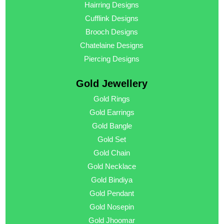
Hairring Designs
Cufflink Designs
Brooch Designs
Chatelaine Designs
Piercing Designs
Gold Jewellery
Gold Rings
Gold Earrings
Gold Bangle
Gold Set
Gold Chain
Gold Necklace
Gold Bindiya
Gold Pendant
Gold Nosepin
Gold Jhoomar