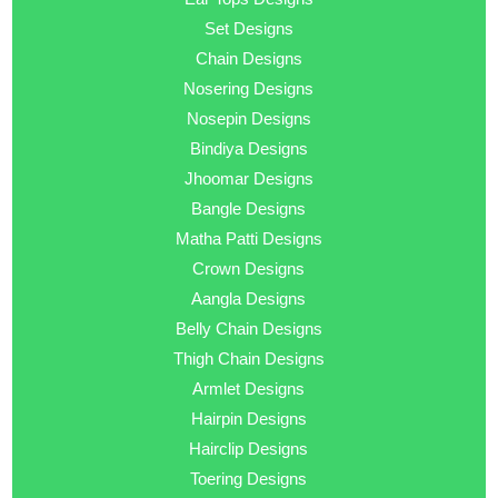
Set Designs
Chain Designs
Nosering Designs
Nosepin Designs
Bindiya Designs
Jhoomar Designs
Bangle Designs
Matha Patti Designs
Crown Designs
Aangla Designs
Belly Chain Designs
Thigh Chain Designs
Armlet Designs
Hairpin Designs
Hairclip Designs
Toering Designs