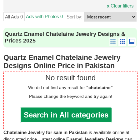
x
Clear filters
Ads with Photos 0
All Ads 0
Sort by:
Quartz Enamel Chatelaine Jewelry Designs &
Prices 2025
Quartz Enamel Chatelaine Jewelry
Designs Online Price in Pakistan
No result found
We did not find any result for
"chatelaine"
Please change the keyword and try again!
Search in All categories
Chatelaine Jewelry for sale in Pakistan
is available online at
discounted price. Latest online
Enamel Jewellery Designs
can