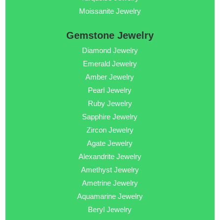
Moissanite Jewelry
Gemstone Jewelry
Diamond Jewelry
Emerald Jewelry
Amber Jewelry
Pearl Jewelry
Ruby Jewelry
Sapphire Jewelry
Zircon Jewelry
Agate Jewelry
Alexandrite Jewelry
Amethyst Jewelry
Ametrine Jewelry
Aquamarine Jewelry
Beryl Jewelry