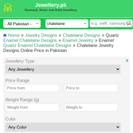
Jewellery.pk
Diamond, Silver and Gold Jewellery
Home
»
Jewelry Designs
»
Chatelaine Designs
»
Quartz
Enamel Chatelaine Designs
»
Enamel Jewelry
»
Enamel
Quartz Enamel Chatelaine Designs
»
Chatelaine Jewelry
Designs Online Price in Pakistan
x
Jewellery Type
Price Range
Weight Range (g)
Color