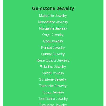
Gemstone Jewelry
Malachite Jewelry
Moonstone Jewelry
Morganite Jewelry
Onyx Jewelry
Opal Jewelry
Peridot Jewelry
Quartz Jewelry
Rose Quartz Jewelry
Rubellite Jewelry
Spinel Jewelry
Sunstone Jewelry
Tanzanite Jewelry
Topaz Jewelry
Tourmaline Jewelry
Turquoise Jewelry