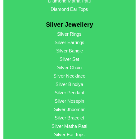
Diamond Matha Patti
Diamond Ear Tops
Silver Jewellery
Silver Rings
Silver Earrings
Silver Bangle
Silver Set
Silver Chain
Silver Necklace
Silver Bindiya
Silver Pendant
Silver Nosepin
Silver Jhoomar
Silver Bracelet
Silver Matha Patti
Silver Ear Tops