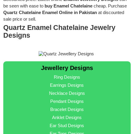
be seen with ease to
buy Enamel Chatelaine
cheap. Purchase
Quartz Chatelaine Enamel Online in Pakistan
at discounted
sale price or sell.
Quartz Enamel Chatelaine Jewelry
Designs
Jewellery Designs
Ring Designs
Earrings Designs
Necklace Designs
Pendant Designs
Bracelet Designs
Anklet Designs
Ear Stud Designs
Ear Tops Designs