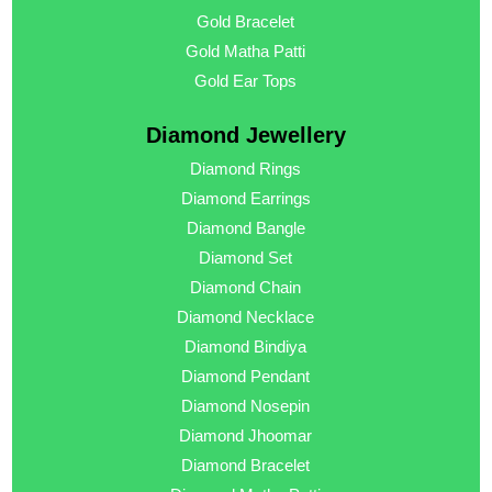
Gold Bracelet
Gold Matha Patti
Gold Ear Tops
Diamond Jewellery
Diamond Rings
Diamond Earrings
Diamond Bangle
Diamond Set
Diamond Chain
Diamond Necklace
Diamond Bindiya
Diamond Pendant
Diamond Nosepin
Diamond Jhoomar
Diamond Bracelet