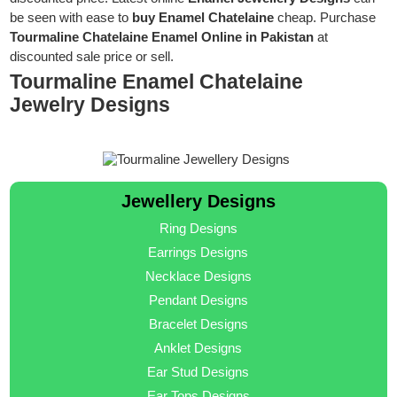
be seen with ease to
buy Enamel Chatelaine
cheap. Purchase
Tourmaline Chatelaine Enamel Online in Pakistan
at
discounted sale price or sell.
Tourmaline Enamel Chatelaine
Jewelry Designs
Jewellery Designs
Ring Designs
Earrings Designs
Necklace Designs
Pendant Designs
Bracelet Designs
Anklet Designs
Ear Stud Designs
Ear Tops Designs