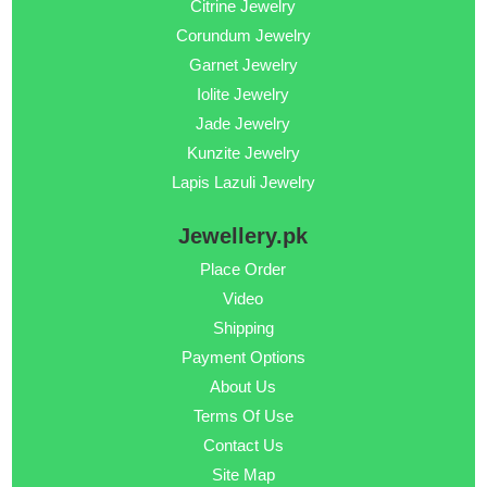
Citrine Jewelry
Corundum Jewelry
Garnet Jewelry
Iolite Jewelry
Jade Jewelry
Kunzite Jewelry
Lapis Lazuli Jewelry
Jewellery.pk
Place Order
Video
Shipping
Payment Options
About Us
Terms Of Use
Contact Us
Site Map