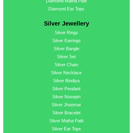
Diamond Matha Patti
Diamond Ear Tops
Silver Jewellery
Silver Rings
Silver Earrings
Silver Bangle
Silver Set
Silver Chain
Silver Necklace
Silver Bindiya
Silver Pendant
Silver Nosepin
Silver Jhoomar
Silver Bracelet
Silver Matha Patti
Silver Ear Tops