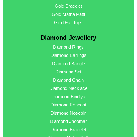
Gold Bracelet
Gold Matha Patti
Gold Ear Tops
Diamond Jewellery
Diamond Rings
Diamond Earrings
Diamond Bangle
Diamond Set
Diamond Chain
Diamond Necklace
Diamond Bindiya
Diamond Pendant
Diamond Nosepin
Diamond Jhoomar
Diamond Bracelet