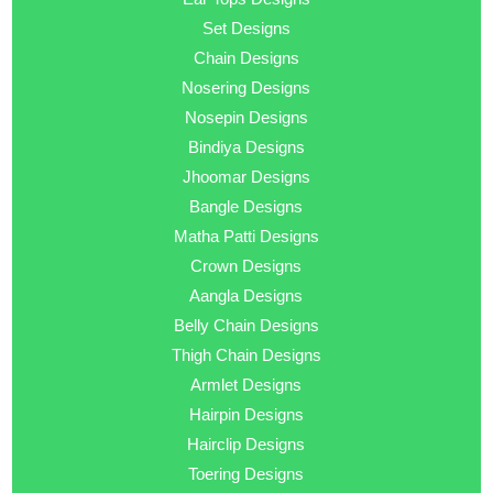
Set Designs
Chain Designs
Nosering Designs
Nosepin Designs
Bindiya Designs
Jhoomar Designs
Bangle Designs
Matha Patti Designs
Crown Designs
Aangla Designs
Belly Chain Designs
Thigh Chain Designs
Armlet Designs
Hairpin Designs
Hairclip Designs
Toering Designs