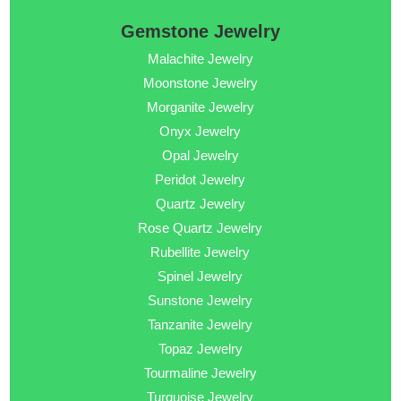
Gemstone Jewelry
Malachite Jewelry
Moonstone Jewelry
Morganite Jewelry
Onyx Jewelry
Opal Jewelry
Peridot Jewelry
Quartz Jewelry
Rose Quartz Jewelry
Rubellite Jewelry
Spinel Jewelry
Sunstone Jewelry
Tanzanite Jewelry
Topaz Jewelry
Tourmaline Jewelry
Turquoise Jewelry