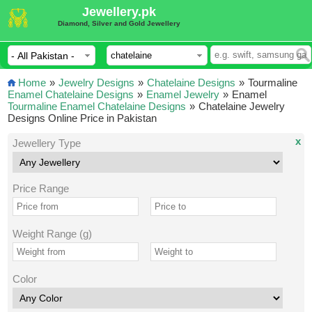
Jewellery.pk
Diamond, Silver and Gold Jewellery
Home
»
Jewelry Designs
»
Chatelaine Designs
»
Tourmaline
Enamel Chatelaine Designs
»
Enamel Jewelry
»
Enamel
Tourmaline Enamel Chatelaine Designs
»
Chatelaine Jewelry
Designs Online Price in Pakistan
x
Jewellery Type
Price Range
Weight Range (g)
Color