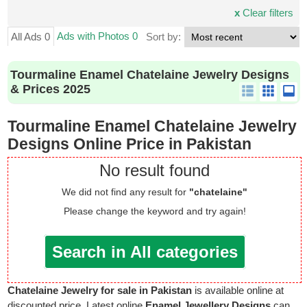
x
Clear filters
Ads with Photos 0
All Ads 0
Sort by:
Tourmaline Enamel Chatelaine Jewelry Designs
& Prices 2025
Tourmaline Enamel Chatelaine Jewelry
Designs Online Price in Pakistan
No result found
We did not find any result for
"chatelaine"
Please change the keyword and try again!
Search in All categories
Chatelaine Jewelry for sale in Pakistan
is available online at
discounted price. Latest online
Enamel Jewellery Designs
can