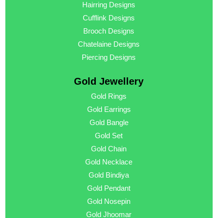
Hairring Designs
Cufflink Designs
Brooch Designs
Chatelaine Designs
Piercing Designs
Gold Jewellery
Gold Rings
Gold Earrings
Gold Bangle
Gold Set
Gold Chain
Gold Necklace
Gold Bindiya
Gold Pendant
Gold Nosepin
Gold Jhoomar