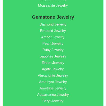
Moissanite Jewelry
Gemstone Jewelry
Diamond Jewelry
Emerald Jewelry
Amber Jewelry
Pearl Jewelry
Ruby Jewelry
Sapphire Jewelry
Zircon Jewelry
Agate Jewelry
Alexandrite Jewelry
Amethyst Jewelry
Ametrine Jewelry
Aquamarine Jewelry
Beryl Jewelry