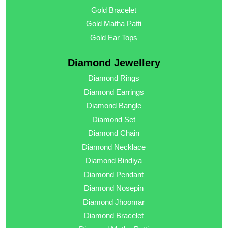
Gold Bracelet
Gold Matha Patti
Gold Ear Tops
Diamond Jewellery
Diamond Rings
Diamond Earrings
Diamond Bangle
Diamond Set
Diamond Chain
Diamond Necklace
Diamond Bindiya
Diamond Pendant
Diamond Nosepin
Diamond Jhoomar
Diamond Bracelet