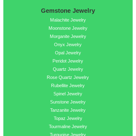
Gemstone Jewelry
Malachite Jewelry
Moonstone Jewelry
Morganite Jewelry
Onyx Jewelry
Opal Jewelry
Peridot Jewelry
Quartz Jewelry
Rose Quartz Jewelry
Rubellite Jewelry
Spinel Jewelry
Sunstone Jewelry
Tanzanite Jewelry
Topaz Jewelry
Tourmaline Jewelry
Turquoise Jewelry