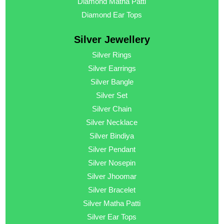
Diamond Matha Patti
Diamond Ear Tops
Silver Jewellery
Silver Rings
Silver Earrings
Silver Bangle
Silver Set
Silver Chain
Silver Necklace
Silver Bindiya
Silver Pendant
Silver Nosepin
Silver Jhoomar
Silver Bracelet
Silver Matha Patti
Silver Ear Tops