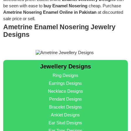
be seen with ease to
buy Enamel Nosering
cheap. Purchase
Ametrine Nosering Enamel Online in Pakistan
at discounted
sale price or sell.
Ametrine Enamel Nosering Jewelry
Designs
Jewellery Designs
Ring Designs
Earrings Designs
Necklace Designs
Pendant Designs
Bracelet Designs
Anklet Designs
Ear Stud Designs
Ear Tops Designs