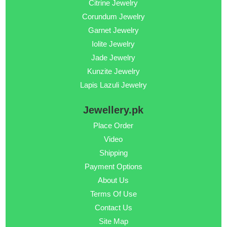
Citrine Jewelry
Corundum Jewelry
Garnet Jewelry
Iolite Jewelry
Jade Jewelry
Kunzite Jewelry
Lapis Lazuli Jewelry
Jewellery.pk
Place Order
Video
Shipping
Payment Options
About Us
Terms Of Use
Contact Us
Site Map