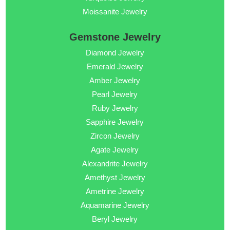
Moissanite Jewelry
Gemstone Jewelry
Diamond Jewelry
Emerald Jewelry
Amber Jewelry
Pearl Jewelry
Ruby Jewelry
Sapphire Jewelry
Zircon Jewelry
Agate Jewelry
Alexandrite Jewelry
Amethyst Jewelry
Ametrine Jewelry
Aquamarine Jewelry
Beryl Jewelry