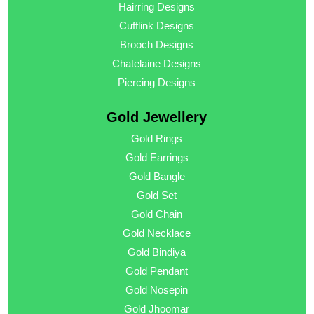
Hairring Designs
Cufflink Designs
Brooch Designs
Chatelaine Designs
Piercing Designs
Gold Jewellery
Gold Rings
Gold Earrings
Gold Bangle
Gold Set
Gold Chain
Gold Necklace
Gold Bindiya
Gold Pendant
Gold Nosepin
Gold Jhoomar