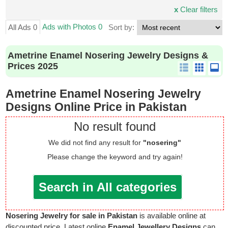
x
Clear filters
Ads with Photos 0
All Ads 0
Sort by:
Ametrine Enamel Nosering Jewelry Designs &
Prices 2025
Ametrine Enamel Nosering Jewelry
Designs Online Price in Pakistan
No result found
We did not find any result for
"nosering"
Please change the keyword and try again!
Search in All categories
Nosering Jewelry for sale in Pakistan
is available online at
discounted price. Latest online
Enamel Jewellery Designs
can