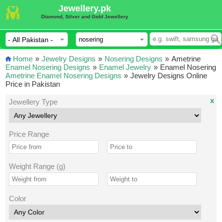
Jewellery.pk
Diamond, Silver and Gold Jewellery
Home
»
Jewelry Designs
»
Nosering Designs
»
Ametrine
Enamel Nosering Designs
»
Enamel Jewelry
»
Enamel Nosering
Ametrine Enamel Nosering Designs
»
Jewelry Designs Online
Price in Pakistan
x
Jewellery Type
Price Range
Weight Range (g)
Color