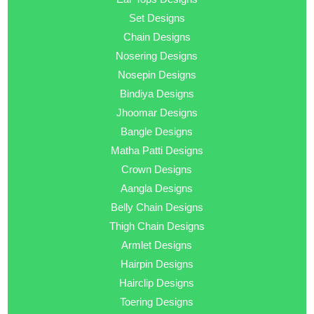
Set Designs
Chain Designs
Nosering Designs
Nosepin Designs
Bindiya Designs
Jhoomar Designs
Bangle Designs
Matha Patti Designs
Crown Designs
Aangla Designs
Belly Chain Designs
Thigh Chain Designs
Armlet Designs
Hairpin Designs
Hairclip Designs
Toering Designs