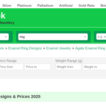
Silver
Platinum
Palladium
Artificial
Gold Rate
Bri
pk
Jewellery
gns
»
Enamel Ring Designs
»
Enamel Jewelry
»
Agate Enamel Ring
rice Range
Weight Range (g)
signs & Prices 2025