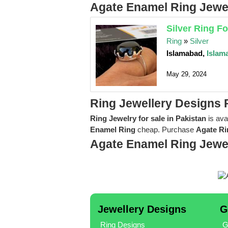
Agate Enamel Ring Jewel
Silver Ring F
Ring
»
Silver
Islamabad,
Islam
May 29, 2024
Ring Jewellery Designs 
Ring Jewelry for sale in Pakistan
is ava
Enamel Ring
cheap. Purchase
Agate Ri
Agate Enamel Ring Jewe
Jewellery Designs
G
Ring Designs
G