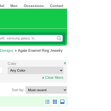
dal
Men
Occassions
Contact
 Designs
»
Agate Enamel Ring Jewelry
x
Color
x
Clear filters
Sort by: