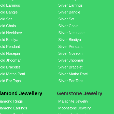
old Earrings
Silver Earrings
old Bangle
Silver Bangle
old Set
Silver Set
old Chain
Silver Chain
old Necklace
Silver Necklace
old Bindiya
Silver Bindiya
old Pendant
Silver Pendant
old Nosepin
Silver Nosepin
old Jhoomar
Silver Jhoomar
old Bracelet
Silver Bracelet
old Matha Patti
Silver Matha Patti
old Ear Tops
Silver Ear Tops
iamond Jewellery
Gemstone Jewelry
iamond Rings
Malachite Jewelry
iamond Earrings
Moonstone Jewelry