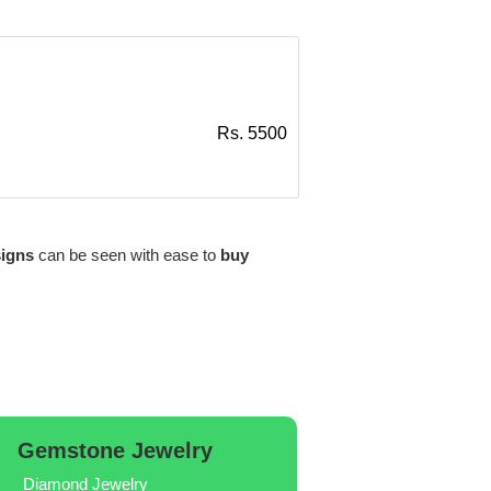
Rs. 5500
signs
can be seen with ease to
buy
Gemstone Jewelry
Diamond Jewelry