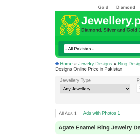
Gold
Diamond
Jewellery.
Diamond, Silver and Gold 
Home
»
Jewelry Designs
»
Ring Desi
Designs Online Price in Pakistan
Jewellery Type
P
Ads with Photos 1
All Ads 1
Agate Enamel Ring Jewelry De