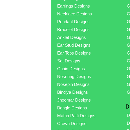
Earrings Designs
G
Necklace Designs
G
Pendant Designs
G
Bracelet Designs
G
Anklet Designs
G
Ear Stud Designs
G
Ear Tops Designs
G
Set Designs
G
Chain Designs
G
Nosering Designs
G
Nosepin Designs
G
Bindiya Designs
G
Jhoomar Designs
D
Bangle Designs
D
Matha Patti Designs
D
Crown Designs