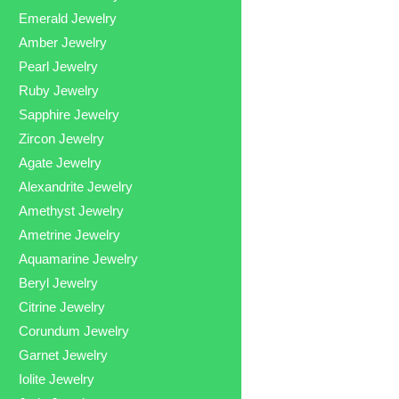
Emerald Jewelry
Amber Jewelry
Pearl Jewelry
Ruby Jewelry
Sapphire Jewelry
Zircon Jewelry
Agate Jewelry
Alexandrite Jewelry
Amethyst Jewelry
Ametrine Jewelry
Aquamarine Jewelry
Beryl Jewelry
Citrine Jewelry
Corundum Jewelry
Garnet Jewelry
Iolite Jewelry