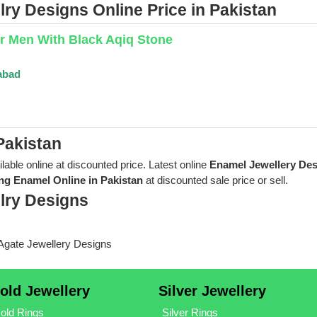
ry Designs Online Price in Pakistan
or Men With Black Aqiq Stone
abad
Pakistan
ilable online at discounted price. Latest online
Enamel Jewellery De
ng Enamel Online in Pakistan
at discounted sale price or sell.
lry Designs
old Jewellery
Silver Jewellery
old Rings
Silver Rings