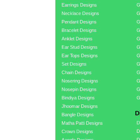
Earrings Designs
G
Necklace Designs
G
Pendant Designs
G
Bracelet Designs
G
Anklet Designs
G
Ear Stud Designs
G
Ear Tops Designs
G
Set Designs
G
Chain Designs
G
Nosering Designs
G
Nosepin Designs
G
Bindiya Designs
G
Jhoomar Designs
D
Bangle Designs
D
Matha Patti Designs
D
Crown Designs
D
Aangla Designs