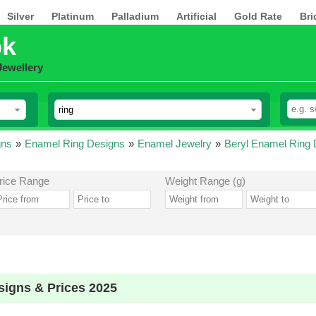
Silver
Platinum
Palladium
Artificial
Gold Rate
Bri
pk
Jewellery
gns
»
Enamel Ring Designs
»
Enamel Jewelry
»
Beryl Enamel Ring 
rice Range
Weight Range (g)
signs & Prices 2025