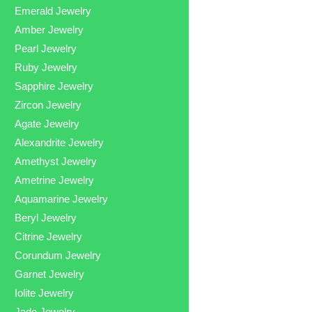
Emerald Jewelry
Amber Jewelry
Pearl Jewelry
Ruby Jewelry
Sapphire Jewelry
Zircon Jewelry
Agate Jewelry
Alexandrite Jewelry
Amethyst Jewelry
Ametrine Jewelry
Aquamarine Jewelry
Beryl Jewelry
Citrine Jewelry
Corundum Jewelry
Garnet Jewelry
Iolite Jewelry
Jade Jewelry