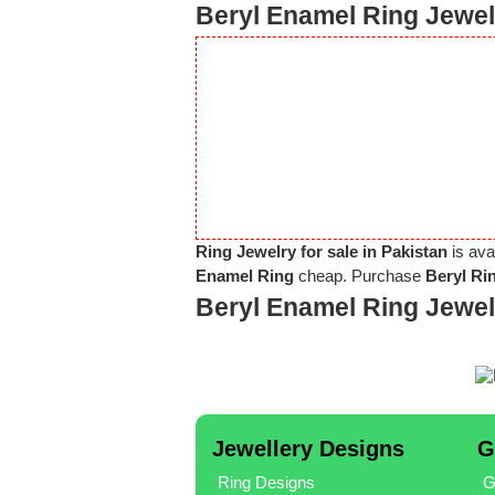
Beryl Enamel Ring Jewel
Ring Jewelry for sale in Pakistan
is ava
Enamel Ring
cheap. Purchase
Beryl Ri
Beryl Enamel Ring Jewe
Jewellery Designs
G
Ring Designs
G