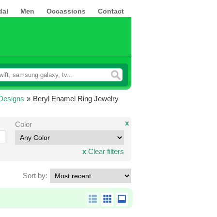
dal
Men
Occassions
Contact
Designs
»
Beryl Enamel Ring Jewelry
x
Color
x
Clear filters
Sort by: