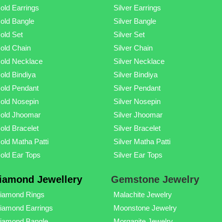
old Earrings
Silver Earrings
old Bangle
Silver Bangle
old Set
Silver Set
old Chain
Silver Chain
old Necklace
Silver Necklace
old Bindiya
Silver Bindiya
old Pendant
Silver Pendant
old Nosepin
Silver Nosepin
old Jhoomar
Silver Jhoomar
old Bracelet
Silver Bracelet
old Matha Patti
Silver Matha Patti
old Ear Tops
Silver Ear Tops
iamond Jewellery
Gemstone Jewelry
iamond Rings
Malachite Jewelry
iamond Earrings
Moonstone Jewelry
iamond Bangle
Morganite Jewelry