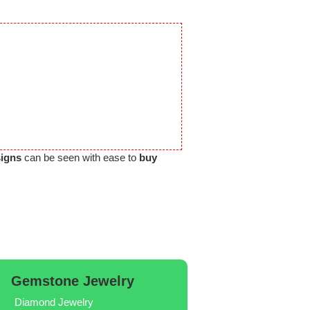
signs
can be seen with ease to
buy
Gemstone Jewelry
Diamond Jewelry