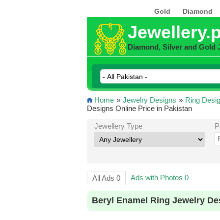
Gold
Diamond
Jewellery.
Diamond, Silver and Gold 
Home
»
Jewelry Designs
»
Ring Desi
Designs Online Price in Pakistan
Jewellery Type
P
Ads with Photos 0
All Ads 0
Beryl Enamel Ring Jewelry De