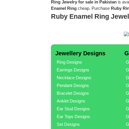
Ring Jewelry for sale in Pakistan
is ava
Enamel Ring
cheap. Purchase
Ruby Rin
Ruby Enamel Ring Jewel
Jewellery Designs
G
Ring Designs
G
Earrings Designs
G
Necklace Designs
G
Pendant Designs
G
Bracelet Designs
G
Anklet Designs
G
Ear Stud Designs
G
Ear Tops Designs
G
Set Designs
G