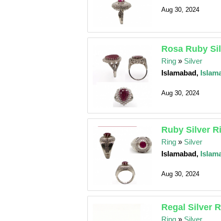
Aug 30, 2024
Rosa Ruby Sil
Ring
»
Silver
Islamabad,
Islam
Aug 30, 2024
Ruby Silver R
Ring
»
Silver
Islamabad,
Islam
Aug 30, 2024
Regal Silver 
Ring
»
Silver