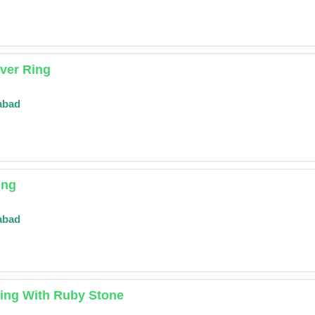
ver Ring
abad
ing
abad
Ring With Ruby Stone