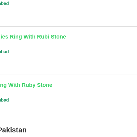
abad
ies Ring With Rubi Stone
abad
ing With Ruby Stone
abad
Pakistan