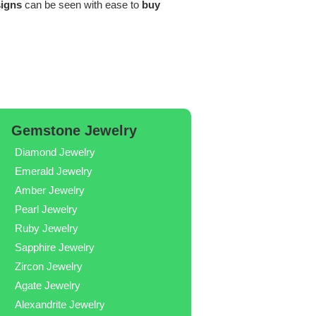
signs
can be seen with ease to
buy
Gemstone Jewelry
Diamond Jewelry
Emerald Jewelry
Amber Jewelry
Pearl Jewelry
Ruby Jewelry
Sapphire Jewelry
Zircon Jewelry
Agate Jewelry
Alexandrite Jewelry