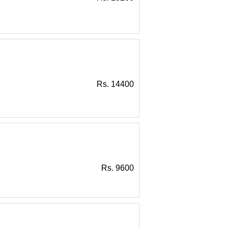
Rs. 14400
Rs. 9600