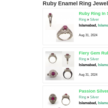
Ruby Enamel Ring Jewelr
Ruby Ring In 
Ring
»
Silver
Islamabad,
Islam
Aug 31, 2024
Fiery Gem Rub
Ring
»
Silver
Islamabad,
Islam
Aug 31, 2024
Passion Silve
Ring
»
Silver
Islamabad,
Islam