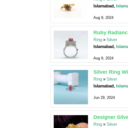
Islamabad,
Islam
Aug 9, 2024
Ruby Radiance
Ring
»
Silver
Islamabad,
Islam
Aug 9, 2024
Silver Ring W
Ring
»
Silver
Islamabad,
Islam
Jun 29, 2024
Designer Silv
Ring
»
Silver