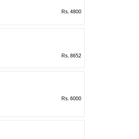
Rs. 4800
Rs. 8652
Rs. 6000