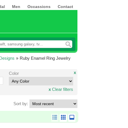
dal
Men
Occassions
Contact
Designs
»
Ruby Enamel Ring Jewelry
x
Color
x
Clear filters
Sort by: