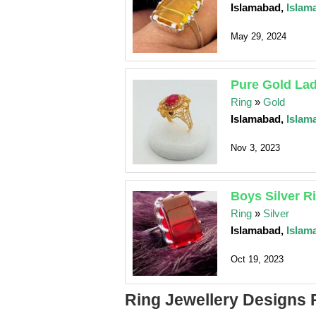
Islamabad,
Islam
May 29, 2024
Pure Gold Lad
Ring
»
Gold
Islamabad,
Islam
Nov 3, 2023
Boys Silver R
Ring
»
Silver
Islamabad,
Islam
Oct 19, 2023
Ring Jewellery Designs 