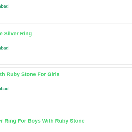
abad
 Silver Ring
abad
ith Ruby Stone For Girls
abad
er Ring For Boys With Ruby Stone