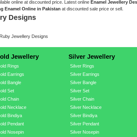
ilable online at discounted price. Latest online
Enamel Jewellery De
g Enamel Online in Pakistan
at discounted sale price or sell.
ry Designs
old Jewellery
Silver Jewellery
old Rings
Silver Rings
old Earrings
Silver Earrings
old Bangle
Silver Bangle
old Set
Silver Set
old Chain
Silver Chain
old Necklace
Silver Necklace
old Bindiya
Silver Bindiya
old Pendant
Silver Pendant
old Nosepin
Silver Nosepin