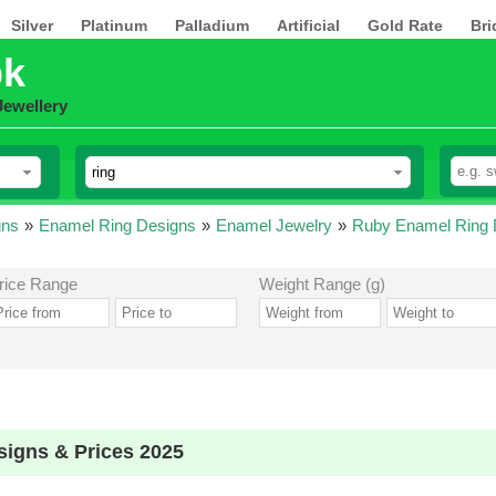
Silver
Platinum
Palladium
Artificial
Gold Rate
Bri
pk
Jewellery
gns
»
Enamel Ring Designs
»
Enamel Jewelry
»
Ruby Enamel Ring 
rice Range
Weight Range (g)
igns & Prices 2025