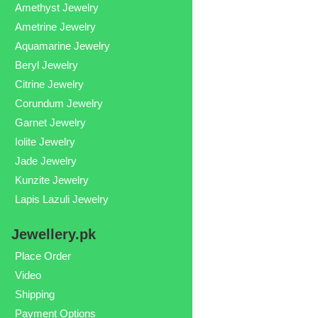
Amethyst Jewelry
Ametrine Jewelry
Aquamarine Jewelry
Beryl Jewelry
Citrine Jewelry
Corundum Jewelry
Garnet Jewelry
Iolite Jewelry
Jade Jewelry
Kunzite Jewelry
Lapis Lazuli Jewelry
Jewellery.pk
Place Order
Video
Shipping
Payment Options