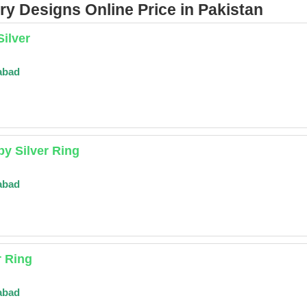
y Designs Online Price in Pakistan
Silver
abad
y Silver Ring
abad
r Ring
abad