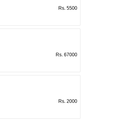
Rs. 5500
Rs. 67000
Rs. 2000