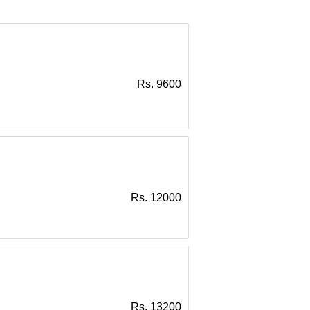
Rs. 9600
Rs. 12000
Rs. 13200