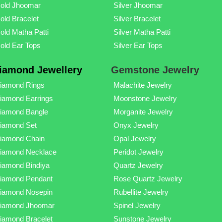
old Jhoomar
Silver Jhoomar
old Bracelet
Silver Bracelet
old Matha Patti
Silver Matha Patti
old Ear Tops
Silver Ear Tops
iamond Jewellery
Gemstone Jewelry
iamond Rings
Malachite Jewelry
iamond Earrings
Moonstone Jewelry
iamond Bangle
Morganite Jewelry
iamond Set
Onyx Jewelry
iamond Chain
Opal Jewelry
iamond Necklace
Peridot Jewelry
iamond Bindiya
Quartz Jewelry
iamond Pendant
Rose Quartz Jewelry
iamond Nosepin
Rubellite Jewelry
iamond Jhoomar
Spinel Jewelry
iamond Bracelet
Sunstone Jewelry