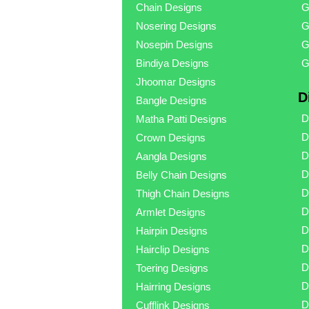
Chain Designs
G
Nosering Designs
G
Nosepin Designs
G
Bindiya Designs
G
Jhoomar Designs
D
Bangle Designs
D
Matha Patti Designs
D
Crown Designs
D
Aangla Designs
D
Belly Chain Designs
D
Thigh Chain Designs
D
Armlet Designs
D
Hairpin Designs
D
Hairclip Designs
D
Toering Designs
D
Hairring Designs
D
Cufflink Designs