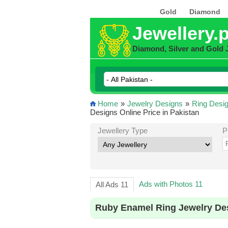
Gold
Diamond
Jewellery.
Diamond, Silver and Gold 
Home
»
Jewelry Designs
»
Ring Desi
Designs Online Price in Pakistan
Jewellery Type
P
Ads with Photos 11
All Ads 11
Ruby Enamel Ring Jewelry Des